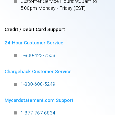
Customer Service Hours: 9:00am to
5:00pm Monday - Friday (EST)
Credit / Debit Card Support
24-Hour Customer Service
1-800-423-7503
Chargeback Customer Service
1-800-600-5249
Mycardstatement.com Support
1-877-767-6834