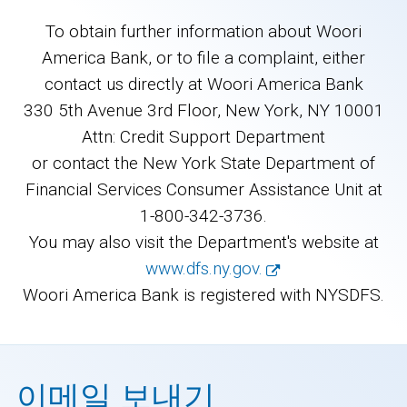
To obtain further information about Woori
America Bank, or to file a complaint, either
contact us directly at Woori America Bank
330 5th Avenue 3rd Floor, New York, NY 10001
Attn: Credit Support Department
or contact the New York State Department of
Financial Services Consumer Assistance Unit at
1-800-342-3736.
You may also visit the Department's website at
www.dfs.ny.gov.
Woori America Bank is registered with NYSDFS.
이메일 보내기