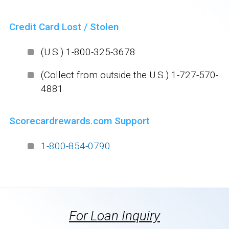
Credit Card Lost / Stolen
(U.S.) 1-800-325-3678
(Collect from outside the U.S.) 1-727-570-
4881
Scorecardrewards.com Support
1-800-854-0790
For Loan Inquiry