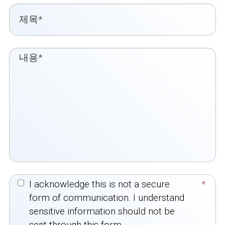
I acknowledge this is not a secure
*
form of communication. I understand
sensitive information should not be
sent through this form.