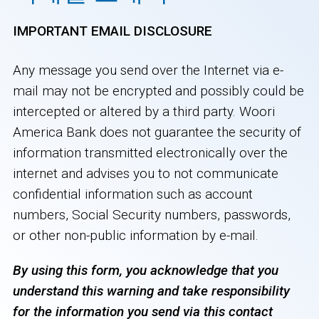
IMPORTANT EMAIL DISCLOSURE
Any message you send over the Internet via e-
mail may not be encrypted and possibly could be
intercepted or altered by a third party. Woori
America Bank does not guarantee the security of
information transmitted electronically over the
internet and advises you to not communicate
confidential information such as account
numbers, Social Security numbers, passwords,
or other non-public information by e-mail.
By using this form, you acknowledge that you
understand this warning and take responsibility
for the information you send via this contact