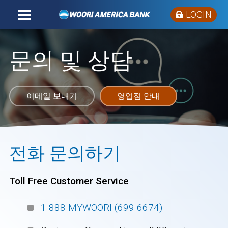
LOGIN
문의 및 상담
이메일 보내기
영업점 안내
전화 문의하기
Toll Free Customer Service
1-888-MYWOORI (699-6674)