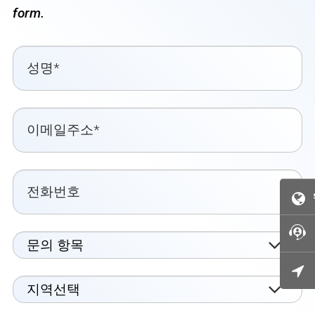
form.