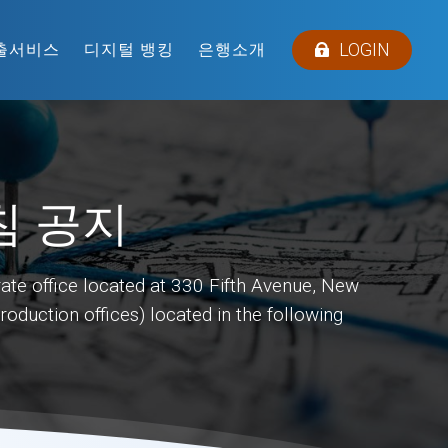
LOGIN
출서비스
디지털 뱅킹
은행소개
침 공지
ate office located at 330 Fifth Avenue, New
duction offices) located in the following