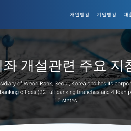
개인뱅킹
기업뱅킹
대
좌 개설관련 주요 지
diary of Woori Bank, Seoul, Korea and has its corpor
nking offices (22 full banking branches and 4 loan pro
10 states