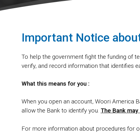
Important Notice abou
To help the government fight the funding of ter
verify, and record information that identifie
What this means for you :
When you open an account, Woori America Ba
allow the Bank to identify you.
The Bank may a
For more information about procedures for o