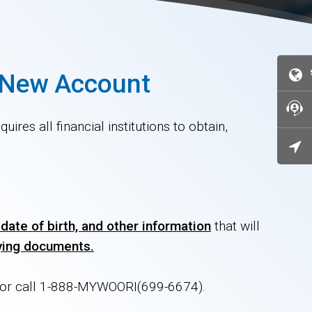
a New Account
ires all financial institutions to obtain,
date of birth, and other information
that will
fying documents.
h or call 1-888-MYWOORI(699-6674).