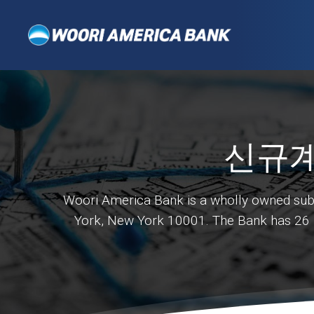
신규계
Woori America Bank is a wholly owned subsi
York, New York 10001. The Bank has 26 ba