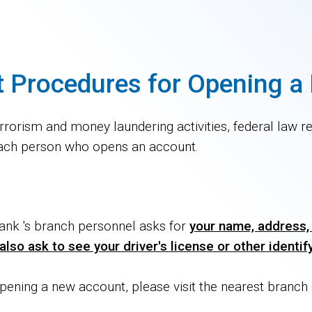
t Procedures for Opening 
rorism and money laundering activities, federal law requ
s each person who opens an account.
nk 's branch personnel asks for
your name, address, 
lso ask to see your driver's license or other identi
pening a new account, please visit the nearest branc